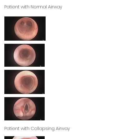
Patient with Normal Airway
Patient with Collapsing Airway