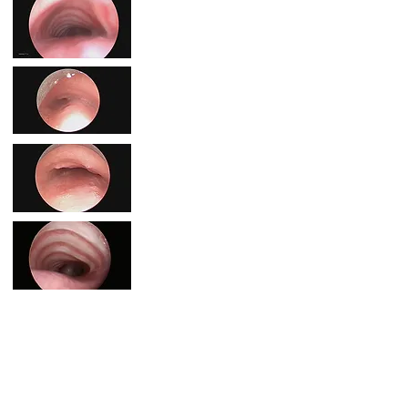
If you're passionate about funding research for TBM,
please consider a donation below.
Every donation is appreciated as CureTBM is the
ONLY foundation that funds TBM research in the
world!