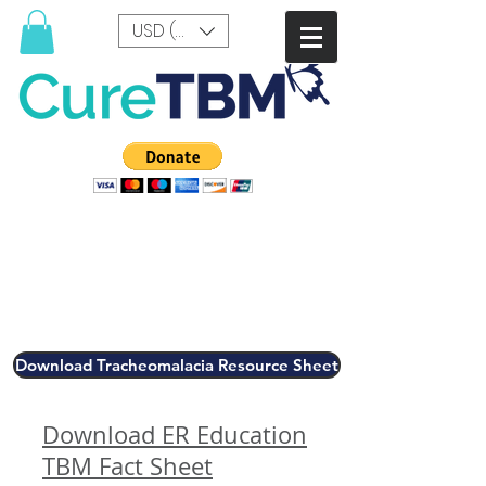
USD ($)
Download Tracheomalacia Resource Sheet
Download ER Education
TBM Fact Sheet