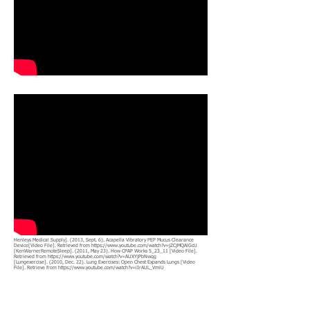
Henleys Medical Supply]. (2013, Sept. 6). Acapella Vibratory PEP Mucus Clearance
Device[Video File]. Retrieved from
https://www.youtube.com/watch?v=jZCjMQAlGcU
[KenWarnerRemoteSleep]. (2011, May 23). How CPAP Works 5_23_11 [Video File].
Retrieved from
https://www.youtube.com/watch?v=AUXYjPbNwqg
[Lungexercise]. (2010, Dec. 22). Lung Exercises: Open Chest Expands Lungs [Video
File]. Retrieve from
https://www.youtube.com/watch?v=iIrAUL_VmiU
Search for Facebook Groups