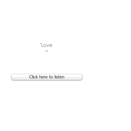
that may be of interest:
"Love for Malacia Babies
Group" Facebook Group
"Posterior Tracheopexy"
Facebook Group
"Love
""
What does a TBM cough
sound like?
Click here to listen
Living with Tracheomalacia e-
book from Boston Children's
Hospital