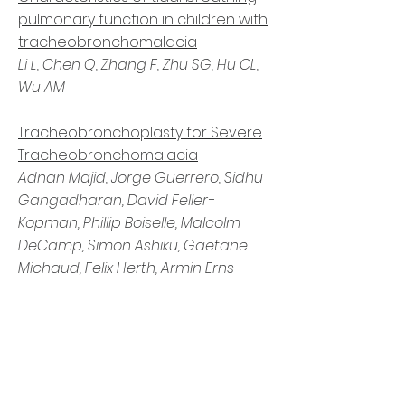
pulmonary function in children with
tracheobronchomalacia
Li L, Chen Q, Zhang F, Zhu SG, Hu CL,
Wu AM
Tracheobronchoplasty for Severe
Tracheobronchomalacia
Adnan Majid, Jorge Guerrero, Sidhu
Gangadharan, David Feller-
Kopman, Phillip Boiselle, Malcolm
DeCamp, Simon Ashiku, Gaetane
Michaud, Felix Herth, Armin Erns
Meet Our
Researchers