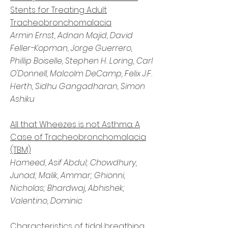
Stents for Treating Adult
Tracheobronchomalacia
Armin Ernst, Adnan Majid, David
Feller-Kopman, Jorge Guerrero,
Phillip Boiselle, Stephen H. Loring, Carl
O'Donnell, Malcolm DeCamp, Felix J.F.
Herth, Sidhu Gangadharan, Simon
Ashiku
All that Wheezes is not Asthma: A
Case of Tracheobronchomalacia
(TBM)
Hameed, Asif Abdul; Chowdhury,
Junad; Malik, Ammar; Ghionni,
Nicholas; Bhardwaj, Abhishek;
Valentino, Dominic
Characteristics of tidal breathing