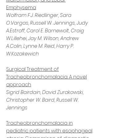
Emphysema
Wolfram F.J. Riedlinger, Sara
O.Vargas, Russell W. Jennings, Judy
A.Estroff, Carol E. Barnewolt, Craig
W.Lillehei, Jay M. Wilson, Andrew
A.Colin, Lynne M. Reid, Harry P.
W.Kozakewich
Surgical Treatment of
Tracheobronchomalacia: A novel
approach
Sigrid Bairdain, David Zurakowski,
Christopher W. Baird, Russell W.
Jennings
Tracheobronchomalacia in
pediatric patients with esophageal