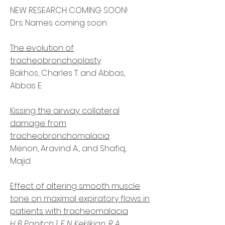
NEW RESEARCH COMING SOON!
Drs. Names coming soon
The evolution of
tracheobronchoplasty
Bakhos, Charles T. and Abbas,
Abbas E.
Kissing the airway: collateral
damage from
tracheobronchomalacia
Menon, Aravind A.., and Shafiq,
Majid.
Effect of altering smooth muscle
tone on maximal expiratory flows in
patients with tracheomalacia
H B Panitch
1
,
E N Keklikian
,
R A