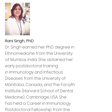
Rani Singh, PhD
Dr. Singh earned her Ph.D. degree in
Ethnomedicine from the University
of Mumbai, India. She obtained her
early postdoctoral training
in Immunology and Infectious
Diseases from the University of
Manitoba, Canada, and The Forsyth
Institute (Harvard School of Dental
Medicine), Cambridge, USA. She
has held a Career in Immunology
Postdoctoral Fellowship from the