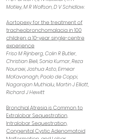
Motley
,
M R Wolfson
,
D V Schidlow.
Aortopexy for the treatment of
tracheobronchomalacia in 100
children: a 10-year single-centre
experience
Friso M Rijnberg, Colin R Butler,
Christian Bieli, Sonia Kumar, Reza
Nouraei, Joshua Asto, Eimear
McKavanagh, Paolo de Coppi,
Nagarajan Muthialu, Martin J Elliott,
Richard J Hewitt
Bronchial Atresia is Common to
Extralobar Sequestration,
Intralobar Sequestration,
Congenital Cystic Adenomatoid
Malformation, and Lobar