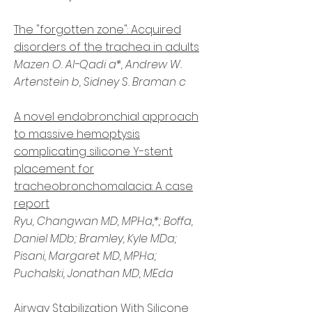
The "forgotten zone": Acquired
disorders of the trachea in adults
Mazen O. Al-Qadi a*, Andrew W.
Artenstein b, Sidney S. Braman c
A novel endobronchial approach
to massive hemoptysis
complicating silicone Y-stent
placement for
tracheobronchomalacia: A case
report
Ryu, Changwan MD, MPHa,*; Boffa,
Daniel MDb; Bramley, Kyle MDa;
Pisani, Margaret MD, MPHa;
Puchalski, Jonathan MD, MEda
Airway Stabilization With Silicone