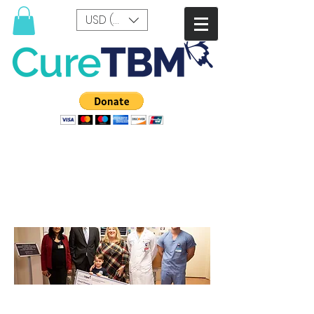
USD ($)
Pediatric Research