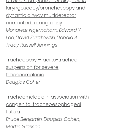
atresia: Comparison of diagnostic
laryngoscopy/bronchoscopy and
dynamic airway multidetector
computed tomography
Monawat Ngerncham, Edward Y.
Lee, David Zurakowski, Donald A.
Tracy, Russell Jennings
Tracheopexy — aorto-tracheal
suspension for severe
tracheomalacia
Douglas Cohen
Tracheomalacia in association with
congenital tracheoesophageal
fistula
Bruce Benjamin, Douglas Cohen,
Martin Glasson