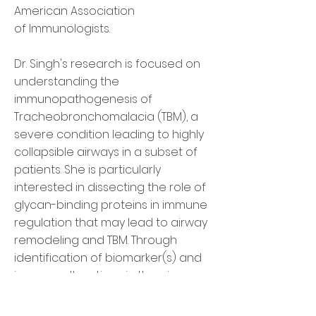
American Association
of Immunologists.
Dr. Singh's research is focused on
understanding the
immunopathogenesis of
Tracheobronchomalacia (TBM), a
severe condition leading to highly
collapsible airways in a subset of
patients. She is particularly
interested in dissecting the role of
glycan-binding proteins in immune
regulation that may lead to airway
remodeling and TBM. Through
identification of biomarker(s) and
immune alterations in the airways,
her goal is to develop novel tools
for minimally-invasive diagnosis