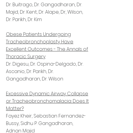
Dr. Buitrago, Dr. Gangadharan, Dr.
Majid, Dr. Kent, Dr. Alape, Dr, Wilson,
Dr. Parikh, Dr. Kim
Obese Patients Undergoing
Tracheobronchoplasty Have
Excellent Outcomes - The Annals of
Thoracic Surgery
Dr. Digesu, Dr. Ospina-Delgado, Dr.
Ascanio, Dr. Parikh, Dr.
Gangadharan, Dr. Wilson
Excessive Dynamic Airway Collapse
or Tracheobronchomalacia: Does It
Matter?
Fayez Kheir, Sebastian Fernandez-
Bussy, Sidhu P. Gangadharan,
Adnan Majid