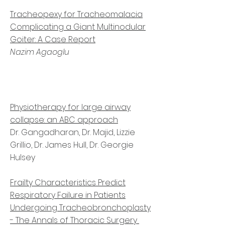
Tracheopexy for Tracheomalacia
Complicating a Giant Multinodular
Goiter: A Case Report
Nazim Agaoglu
Physiotherapy for large airway
collapse: an ABC approach
Dr. Gangadharan, Dr. Majid, Lizzie
Grillio, Dr. James Hull, Dr. Georgie
Hulsey
Frailty Characteristics Predict
Respiratory Failure in Patients
Undergoing Tracheobronchoplasty
- The Annals of Thoracic Surgery