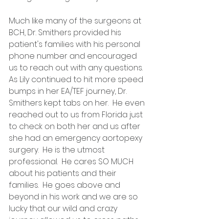
Much like many of the surgeons at 
BCH, Dr. Smithers provided his 
patient's families with his personal 
phone number and encouraged 
us to reach out with any questions.  
As Lily continued to hit more speed 
bumps in her EA/TEF journey, Dr. 
Smithers kept tabs on her.  He even 
reached out to us from Florida just 
to check on both her and us after 
she had an emergency aortopexy 
surgery.  He is the utmost 
professional.  He cares SO MUCH 
about his patients and their 
families.  He goes above and 
beyond in his work and we are so 
lucky that our wild and crazy 