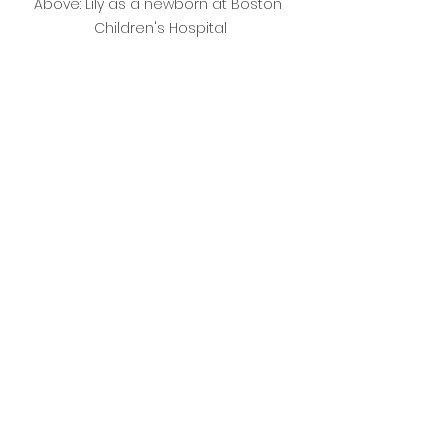
Above: Lily as a newborn at Boston 
Children's Hospital