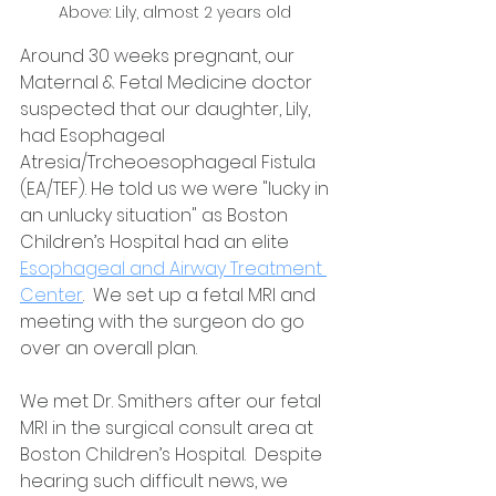
Above: Lily, almost 2 years old 
Around 30 weeks pregnant, our 
Maternal & Fetal Medicine doctor 
suspected that our daughter, Lily, 
had Esophageal 
Atresia/Trcheoesophageal Fistula 
(EA/TEF). He told us we were "lucky in 
an unlucky situation" as Boston 
Children’s Hospital had an elite 
Esophageal and Airway Treatment 
Center
.  We set up a fetal MRI and 
meeting with the surgeon do go 
over an overall plan. 
We met Dr. Smithers after our fetal 
MRI in the surgical consult area at 
Boston Children’s Hospital.  Despite 
hearing such difficult news, we 