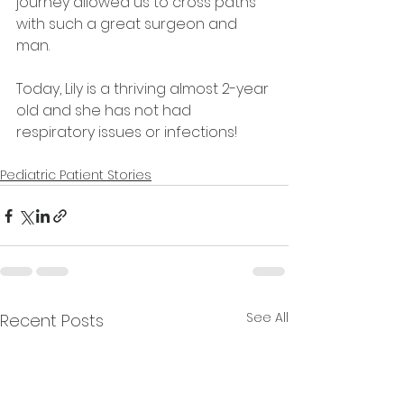
journey allowed us to cross paths 
with such a great surgeon and 
man.
Today, Lily is a thriving almost 2-year 
old and she has not had 
respiratory issues or infections! 
Pediatric Patient Stories
See All
Recent Posts