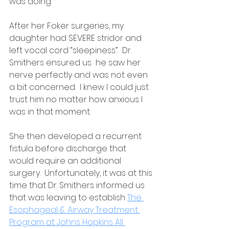
was doing. 
After her Foker surgeries, my 
daughter had SEVERE stridor and 
left vocal cord “sleepiness”.  Dr. 
Smithers ensured us  he saw her 
nerve perfectly and was not even 
a bit concerned.  I knew I could just 
trust him no matter how anxious I 
was in that moment. 
She then developed a recurrent 
fistula before discharge that 
would require an additional 
surgery.  Unfortunately, it was at this 
time that Dr. Smithers informed us 
that was leaving to establish 
The 
Esophageal & Airway Treatment 
Program at Johns Hopkins All 