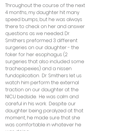
Throughout the course of the next 
4 months, my daughter hit many 
speed bumps, but he was always 
there to check on her and answer 
questions as we needed. Dr. 
Smithers preformed 3 different 
surgeries on our daughter - the 
foker for her esophagus (2 
surgeries that also included some 
tracheopexies) and a nissen 
fundoplication.  Dr. Smithers let us 
watch him perform the external 
traction on our daughter at the 
NICU bedside.  He was calm and 
careful in his work.  Despite our 
daughter being paralyzed at that 
moment, he made sure that she 
was comfortable in whatever he 