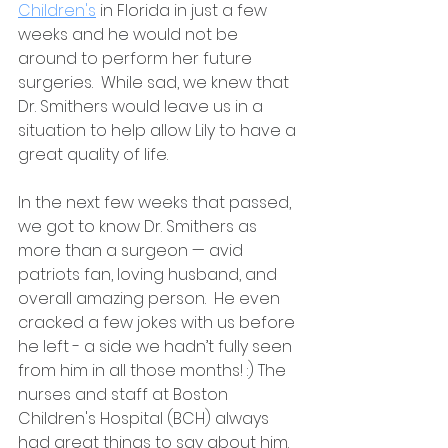
Children's
 in Florida in just a few 
weeks and he would not be 
around to perform her future 
surgeries.  While sad, we knew that 
Dr. Smithers would leave us in a 
situation to help allow Lily to have a 
great quality of life. 
In the next few weeks that passed, 
we got to know Dr. Smithers as 
more than a surgeon — avid 
patriots fan, loving husband, and 
overall amazing person.  He even 
cracked a few jokes with us before 
he left - a side we hadn’t fully seen 
from him in all those months! :) The 
nurses and staff at Boston 
Children's Hospital (BCH) always 
had great things to say about him. 