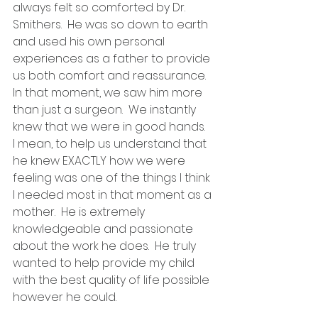
always felt so comforted by Dr. 
Smithers.  He was so down to earth 
and used his own personal 
experiences as a father to provide 
us both comfort and reassurance.  
In that moment, we saw him more 
than just a surgeon.  We instantly 
knew that we were in good hands.  
I mean, to help us understand that 
he knew EXACTLY how we were 
feeling was one of the things I think 
I needed most in that moment as a 
mother.  He is extremely 
knowledgeable and passionate 
about the work he does.  He truly 
wanted to help provide my child 
with the best quality of life possible 
however he could. 