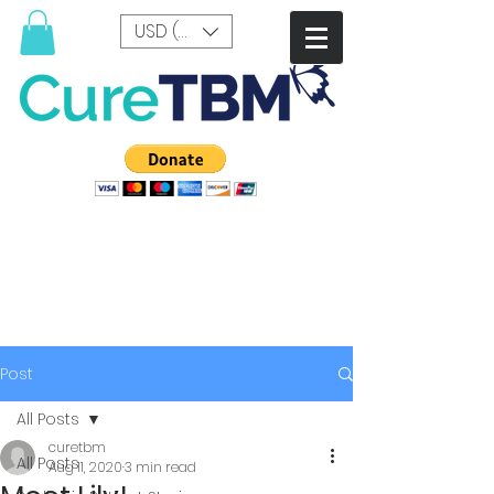
USD ($)
Post
All Posts
curetbm
All Posts
Aug 11, 2020
3 min read