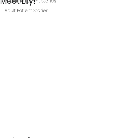
Meet Lily!
Pediatric Patient Stories
Adult Patient Stories