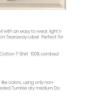
 with an easy to wear, light t-
tton Tearaway Label. Perfect for
 Cotton T-Shirt 100% combed
ike colors, using only non-
eded. Tumble dry medium. Do