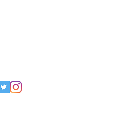
h Us!
 support? Have questions? Join us
, Twitter, and Instagram!
curetbm.org
pport Group: "
Cure TBM.
nchomalacia Support Group"
ress:
O Jennifer Champy
vania Court
29036