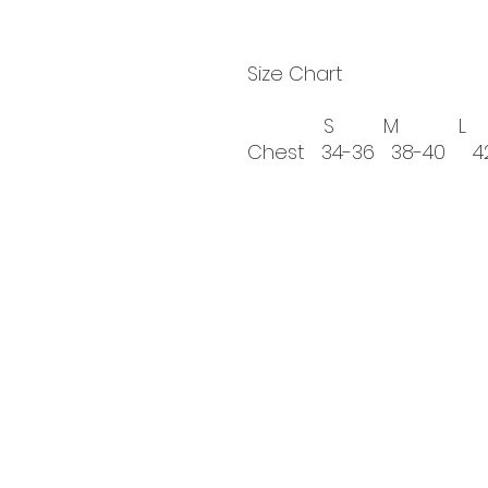
Size Chart
S M L XL
Chest 34-36 38-40 
If you're pass
Every donation is app