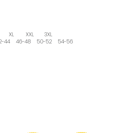
 XXL 3XL
42-44 46-48 50-52 54-56
ionate about funding research for TBM, please consider 
reciated as CureTBM is the ONLY foundation that funds TB