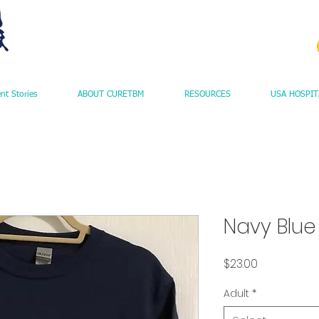
ent Stories
ABOUT CURETBM
RESOURCES
USA HOSPIT
Navy Blue
Price
$23.00
Adult
*