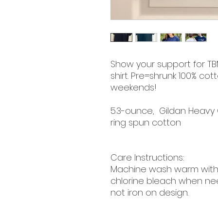
Show your support for TBM
shirt. Pre=shrunk 100% co
weekends!
5.3-ounce, Gildan Heavy
ring spun cotton
Care Instructions:
Machine wash warm with l
chlorine bleach when ne
not iron on design.