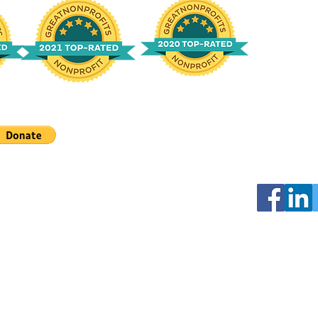
Connect wit
Looking for
on Facebook
Email:
info@
Facebook Su
Tracheobro
Mailing Add
CureTBM C/
profit organization.
128 Pennsyl
Chapin, SC 