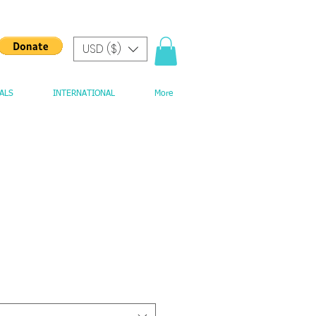
USD ($)
ALS
INTERNATIONAL
More