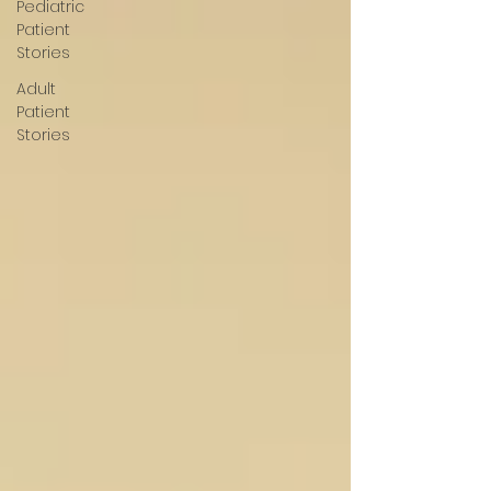
Pediatric
Patient
Stories
Adult
Patient
Stories