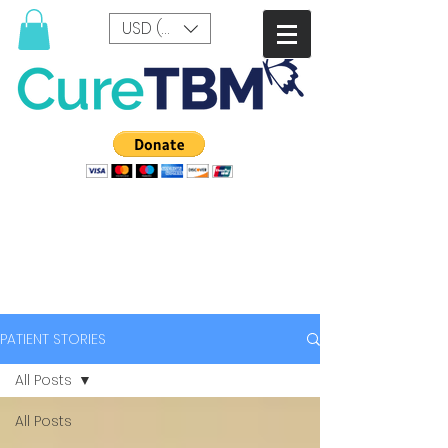
USD ($)
PATIENT STORIES
All Posts
All Posts