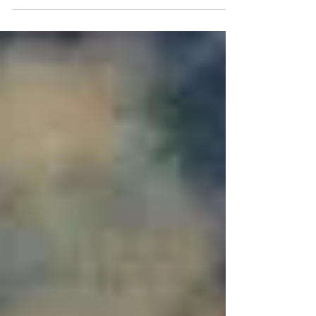
hospital stays we returned to Tucson from
Boston. My husband, Simon, now has a
reinforced...