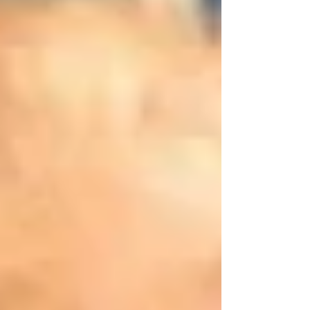
she came down with what appeared to be
a cold and a “deep cough”. She was
prescribed various...