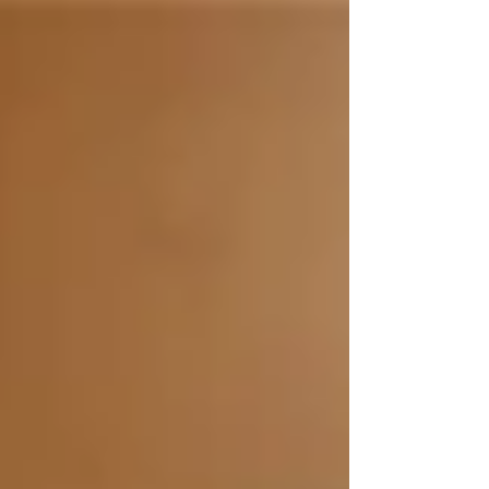
TBP via robotic surgery on 10/19/18 at
NYPresbyterian/Weill Cornell Campus NY, NY
Eugene Shostak, Interventional
Pulmonologist and...