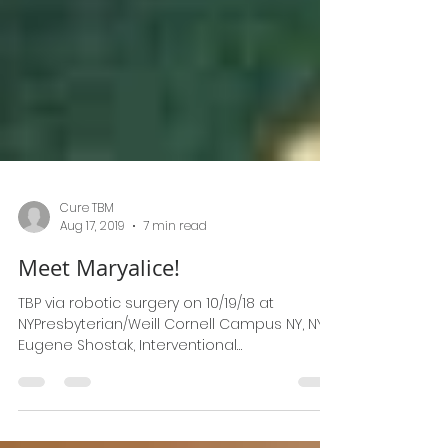
Cure TBM
Aug 17, 2019
7 min read
Meet Maryalice!