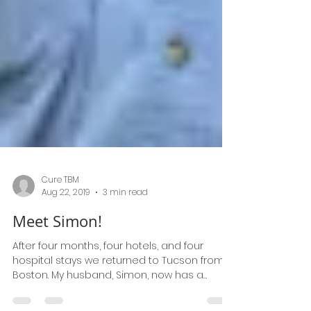
Cure TBM
Aug 22, 2019
3 min read
Meet Simon!
After four months, four hotels, and four