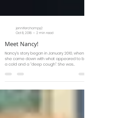
jenniferchampy2
Oct 8, 2018
2 min read
Meet Nancy!
Nancy’s story began in January 2010, when